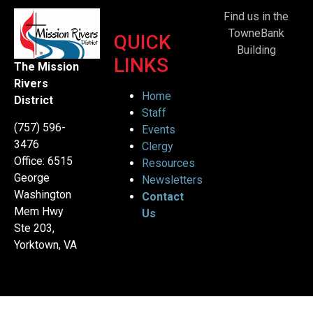
Find us in the
TowneBank
QUICK
Building
LINKS
The Mission
Rivers
Home
District
Staff
(757) 596-
Events
3476
Clergy
Office: 6515
Resources
George
Newsletters
Washington
Contact
Mem Hwy
Us
Ste 203,
Yorktown, VA