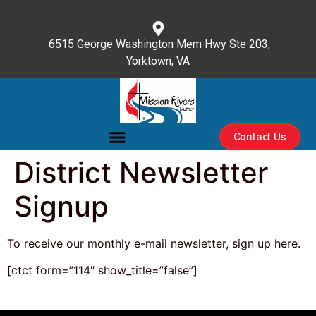
content
6515 George Washington Mem Hwy Ste 203,
Yorktown, VA
(757) 596-3476
Contact Us
District Newsletter
Signup
To receive our monthly e-mail newsletter, sign up here.
[ctct form=”114″ show_title=”false”]