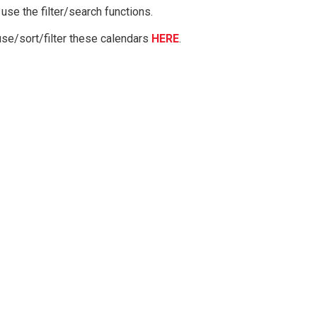
 use the filter/search functions.
use/sort/filter these calendars
HERE
.