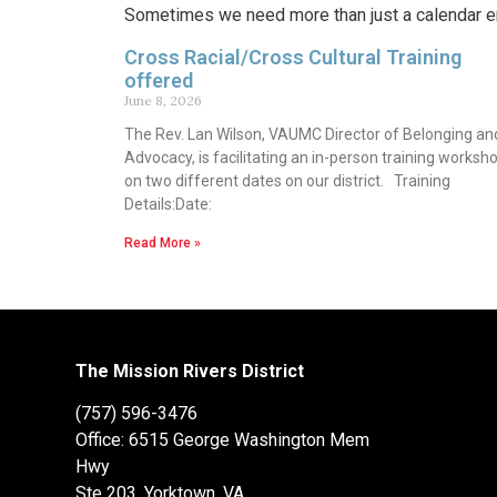
Sometimes we need more than just a calendar en
Cross Racial/Cross Cultural Training
offered
June 8, 2026
The Rev. Lan Wilson, VAUMC Director of Belonging an
Advocacy, is facilitating an in-person training worksh
on two different dates on our district. Training
Details:Date:
Read More »
The Mission Rivers District
(757) 596-3476
Office: 6515 George Washington Mem
Hwy
Ste 203, Yorktown, VA