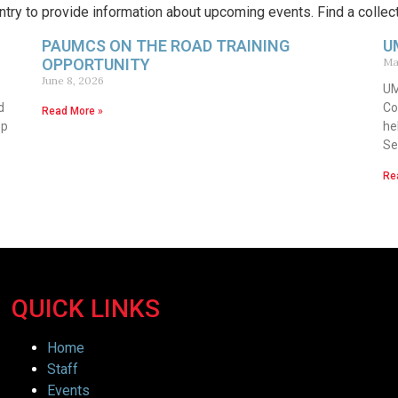
try to provide information about upcoming events. Find a collec
PAUMCS ON THE ROAD TRAINING
U
OPPORTUNITY
Ma
June 8, 2026
UM
d
Co
Read More »
op
he
Se
Re
QUICK LINKS
Home
Staff
Events