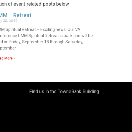
tion of event-related-posts below.
MM – Retreat
y 28, 2026
M Spiritual Retreat – Exciting news! Our VA
nference UMM Spiritual Retreat is back and will be
ld on Friday, September 18 through Saturday,
ptember
ad More »
Find us in the TowneBank Building