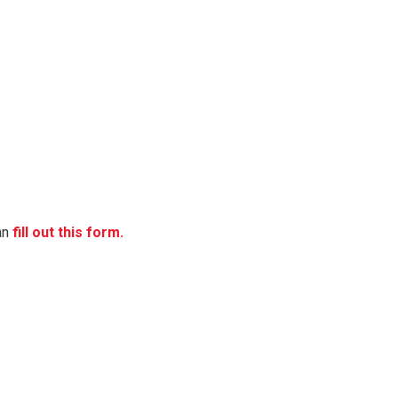
can
fill out this form.