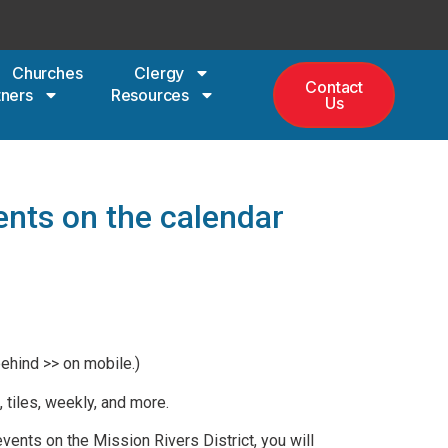
Churches
Clergy
Contact
tners
Resources
Us
ents on the calendar
behind >> on mobile.)
 tiles, weekly, and more.
vents on the Mission Rivers District, you will