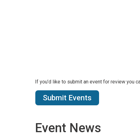
If you’d like to submit an event for review you 
Submit Events
Event News