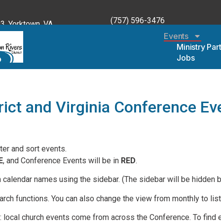
(757) 596-3476
, Yorktown, VA
Events
Ministry Par
Jobs
rict and Virginia Conference Ev
lter and sort events.
E
, and Conference Events will be in
RED
.
n calendar names using the sidebar. (The sidebar will be hidden 
rch functions. You can also change the view from monthly to list,
e: local church events come from across the Conference. To find e