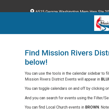
content
6515 George Washington Mem Hwy Ste 203
Find Mission Rivers Dist
below!
You can use the tools in the calendar sidebar to fi
Mission Rivers District Events will appear in
BLU
You can toggle calendars on and off by clicking o
And you can search for events using the Filter/Sea
You can find Local Church events in
BROWN
. Not