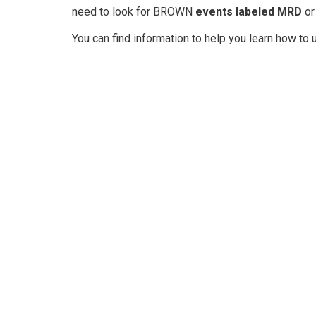
need to look for BROWN
events labeled MRD
or
You can find information to help you learn how to 