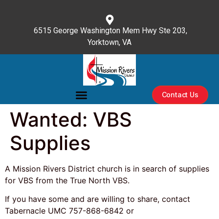
content
6515 George Washington Mem Hwy Ste 203,
Yorktown, VA
(757) 596-3476
Contact Us
Wanted: VBS
Supplies
A Mission Rivers District church is in search of supplies
for VBS from the True North VBS.
If you have some and are willing to share, contact
Tabernacle UMC 757-868-6842 or