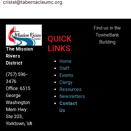
cristel@tabernacleumc.org.
Find us in the
TowneBank
QUICK
Building
LINKS
The Mission
Rivers
Home
District
Staff
(757) 596-
Events
3476
Clergy
Office: 6515
Resources
George
Newsletters
Washington
Contact
Mem Hwy
Us
Ste 203,
Yorktown, VA