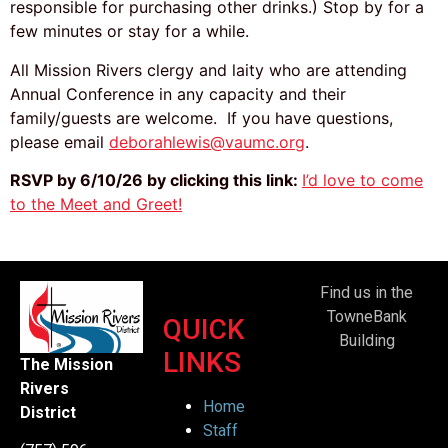
responsible for purchasing other drinks.) Stop by for a
few minutes or stay for a while.
All Mission Rivers clergy and laity who are attending
Annual Conference in any capacity and their
family/guests are welcome. If you have questions,
please email
deborahlewis@vaumc.org
.
RSVP by 6/10/26 by clicking this link:
I’d love to come
to the Meet and Greet!
Find us in the
TowneBank
QUICK
Building
LINKS
The Mission
Rivers
Home
District
Staff