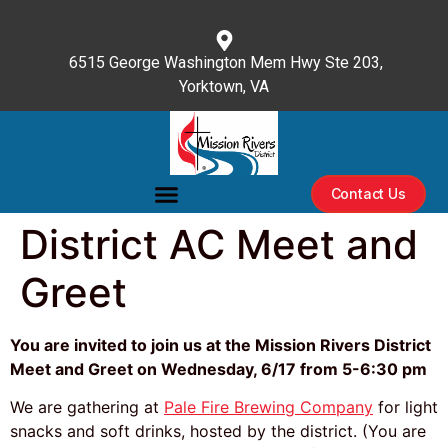
content
6515 George Washington Mem Hwy Ste 203,
Yorktown, VA
(757) 596-3476
Contact Us
District AC Meet and
Greet
You are invited to join us at the Mission Rivers District
Meet and Greet on
Wednesday, 6/17 from 5-6:30 pm
We are gathering at
Pale Fire Brewing Company
for light
snacks and soft drinks, hosted by the district. (You are