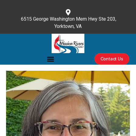
content
6515 George Washington Mem Hwy Ste 203,
Yorktown, VA
(757) 596-3476
Contact Us