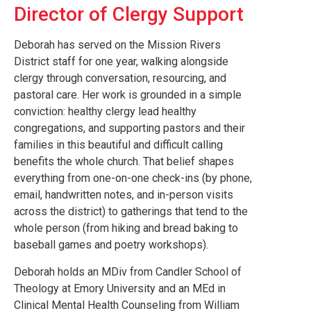
Director of Clergy Support
Deborah has served on the Mission Rivers
District staff for one year, walking alongside
clergy through conversation, resourcing, and
pastoral care. Her work is grounded in a simple
conviction: healthy clergy lead healthy
congregations, and supporting pastors and their
families in this beautiful and difficult calling
benefits the whole church. That belief shapes
everything from one-on-one check-ins (by phone,
email, handwritten notes, and in-person visits
across the district) to gatherings that tend to the
whole person (from hiking and bread baking to
baseball games and poetry workshops).
Deborah holds an MDiv from Candler School of
Theology at Emory University and an MEd in
Clinical Mental Health Counseling from William