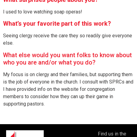
I used to love watching soap operas!
What’s your favorite part of this work?
Seeing clergy receive the care they so readily give everyone
else.
What else would you want folks to know about
who you are and/or what you do?
My focus is on clergy and their families, but supporting them
is the job of everyone in the church. I consult with SPRCs and
I have provided info on the website for congregation
members to consider how they can up their game in
supporting pastors.
Find us in the