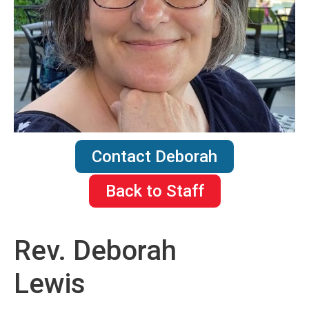
Contact Deborah
Back to Staff
Rev. Deborah
Lewis