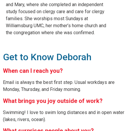
and Mary, where she completed an independent
study focused on clergy care and care for clergy
families. She worships most Sundays at
Williamsburg UMC, her mother’s home church and
the congregation where she was confirmed.
Get to Know Deborah
When can I reach you?
Email is always the best first step. Usual workdays are
Monday, Thursday, and Friday morning.
What brings you joy outside of work?
Swimming! I love to swim long distances and in open water
(lakes, rivers, ocean).
What surprises people about you?