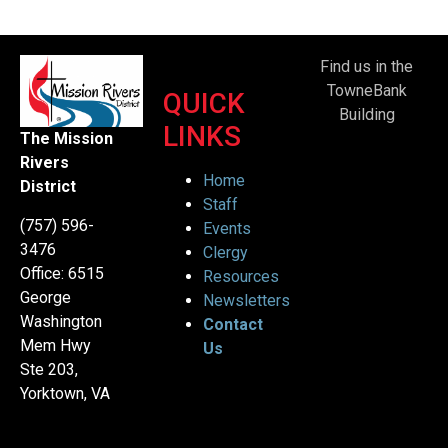
Find us in the
TowneBank
QUICK
Building
LINKS
The Mission
Rivers
Home
District
Staff
(757) 596-
Events
3476
Clergy
Office: 6515
Resources
George
Newsletters
Washington
Contact
Mem Hwy
Us
Ste 203,
Yorktown, VA