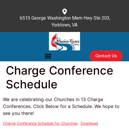
content
6515 George Washington Mem Hwy Ste 203,
Yorktown, VA
(757) 596-3476
Contact Us
Charge Conference
Schedule
We are celebrating our Churches in 13 Charge
Conferences. Click Below for a Schedule. We hope to
see you there!
Charge Conference Schedule for Churches
Download